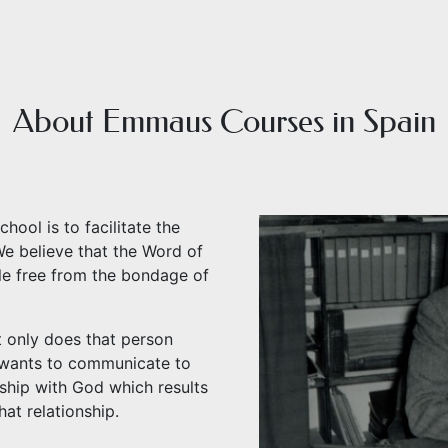
About Emmaus Courses in Spain
ol is to facilitate the
e believe that the Word of
le free from the bondage of
t only does that person
 wants to communicate to
nship with God which results
hat relationship.