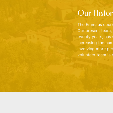
Our Histor
The Emmaus course
Our present team, 
twenty years, has 
increasing the num
involving more peo
volunteer team is 