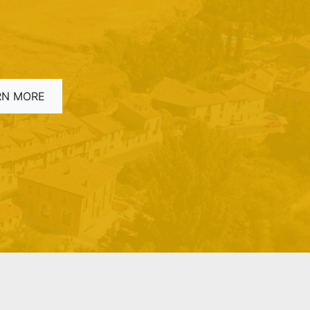
RN MORE