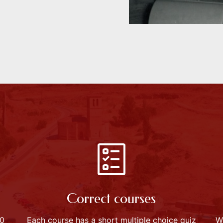
Correct courses
60
Each course has a short multiple choice quiz
W