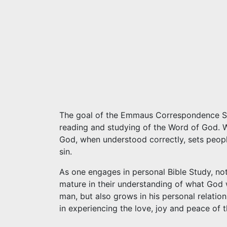
The goal of the Emmaus Correspondence Scho
reading and studying of the Word of God. W
God, when understood correctly, sets peop
sin.
As one engages in personal Bible Study, no
mature in their understanding of what God
man, but also grows in his personal relatio
in experiencing the love, joy and peace of t