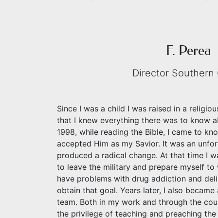
F. Perea
Director Southern 
Since I was a child I was raised in a religi
that I knew everything there was to know ab
1998, while reading the Bible, I came to k
accepted Him as my Savior. It was an unf
produced a radical change. At that time I wa
to leave the military and prepare myself t
have problems with drug addiction and del
obtain that goal. Years later, I also becam
team. Both in my work and through the cou
the privilege of teaching and preaching th