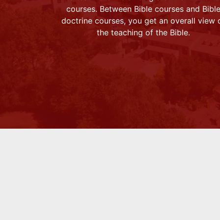
courses. Between Bible courses and Bibl
doctrine courses, you get an overall view 
the teaching of the Bible.