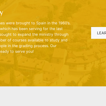
y
s were brought to Spain in the 1960’s.
which has been serving for the last
LEA
sought to expand the ministry through
ber of courses available to study and
ple in the grading process. Our
ready to serve you!