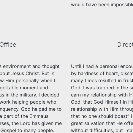
would have been impossible
Office
Direc
ous environment and thought
Until I had a personal enco
out Jesus Christ. But in
by hardness of heart, dissat
now Him personally when I
many times resulted in frus
orgettable moment and
God, I was trapped in the su
s in the military. I decided
earn my relationship with 
o work helping people who
God, that God Himself in Hi
inquency. God helped me to
relationship with Him throu
e a part of the Emmaus
that no one should boast” (
rses, the Lord has given me
great salvation that He off
e Gospel to many people.
without difficulties, but I 