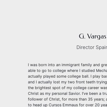
G. Vargas
Director Spai
I was born into an immigrant family and grew
able to go to college where I studied Mech
actually played some college ball. I play b
and I actually lost my two front teeth trying
the brightest spot of my college career w
Christ as my personal Savior. I’ve been a tr
follower of Christ, for more than 35 years; 
to head up Cursos Emmaus for over 20 yea