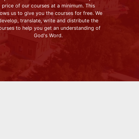
price of our courses at a minimum. This
lows us to give you the courses for free. We
develop, translate, write and distribute the
ourses to help you get an understanding of
God's Word.