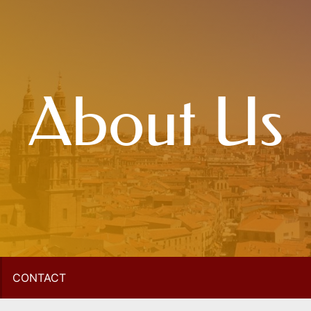
About Us
CONTACT