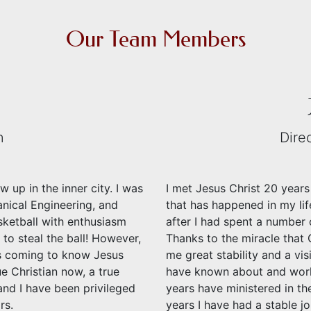
Our Team Members
n
Dire
 up in the inner city. I was
I met Jesus Christ 20 years
anical Engineering, and
that has happened in my lif
asketball with enthusiasm
after I had spent a number 
 to steal the ball! However,
Thanks to the miracle that 
as coming to know Jesus
me great stability and a visi
ue Christian now, a true
have known about and wor
and I have been privileged
years have ministered in th
rs.
years I have had a stable j