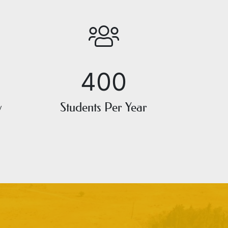
400
y
Students Per Year