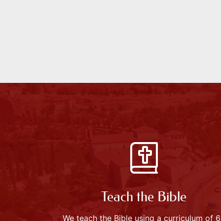
Teach the Bible
We teach the Bible using a curriculum of 