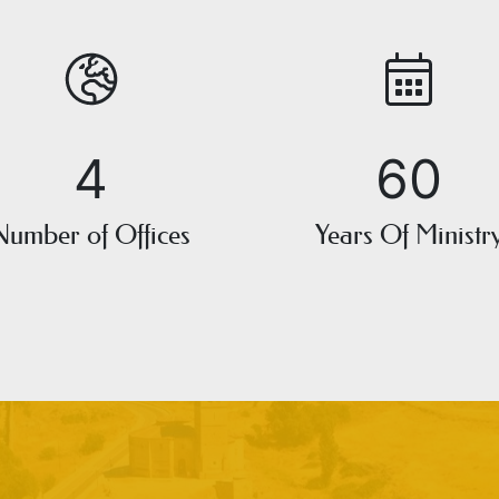
4
60
Number of Offices
Years Of Ministr