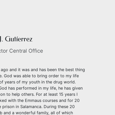
J. Gutíerrez
ctor Central Office
 ago and it was and has been the best thing
e. God was able to bring order to my life
of years of my youth in the drug world.
God has performed in my life, he has given
on to help others. For at least 15 years I
ked with the Emmaus courses and for 20
e prison in Salamanca. During these 20
ob and a wonderful family, all of which