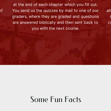
e
at the end of each chapter which you fill out.
of
You send us the quizzes by mail to one of our
al
graders, where they are graded and questions
are answered biblically and then sent back to
c
you with the next course.
Some Fun Facts