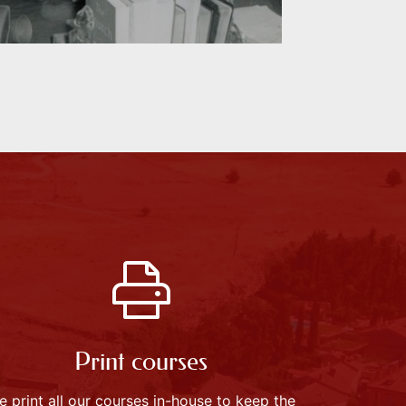
Print courses
e print all our courses in-house to keep the