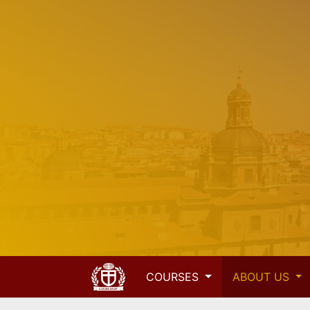
COURSES
ABOUT US