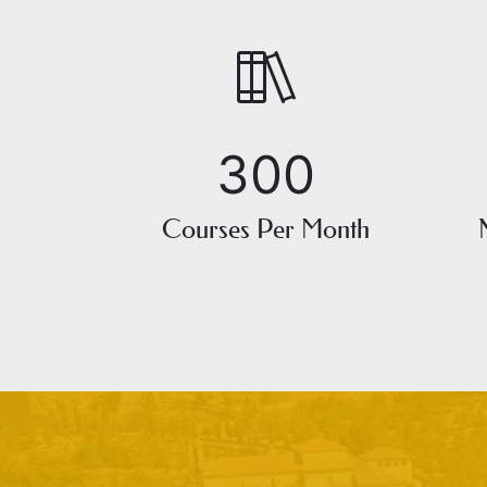
300
Courses Per Month