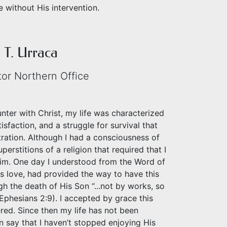
 without His intervention.
T. Urraca
tor Northern Office
unter with Christ, my life was characterized
isfaction, and a struggle for survival that
tration. Although I had a consciousness of
perstitions of a religion that required that I
Him. One day I understood from the Word of
s love, had provided the way to have this
gh the death of His Son “...not by works, so
Ephesians 2:9). I accepted by grace this
ered. Since then my life has not been
can say that I haven’t stopped enjoying His