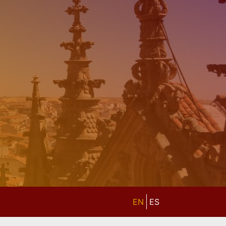
EN
ES