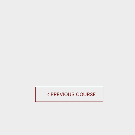
PREVIOUS COURSE