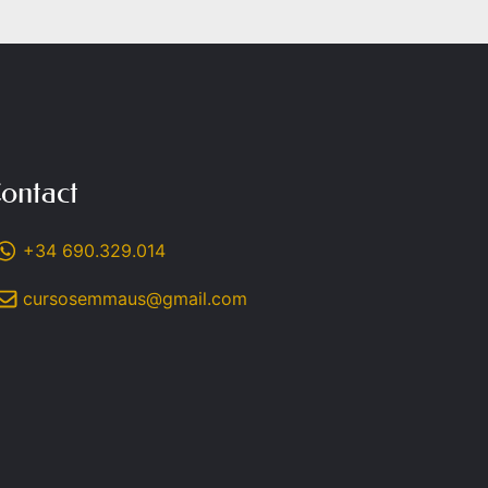
ontact
+34 690.329.014
cursosemmaus@gmail.com