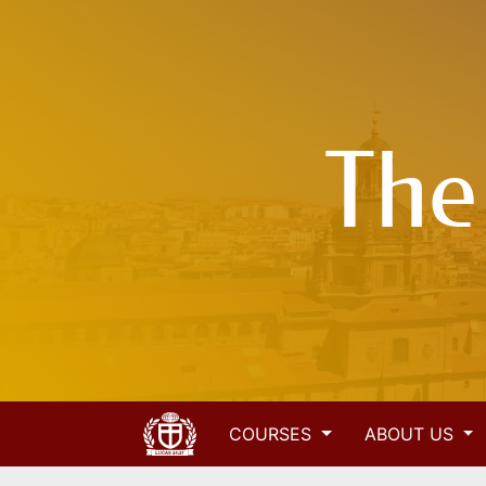
The
COURSES
ABOUT US