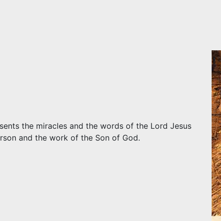
resents the miracles and the words of the Lord Jesus
erson and the work of the Son of God.