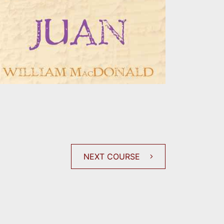
NEXT COURSE