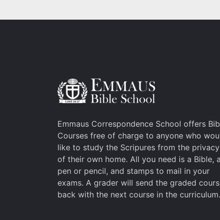
Emmaus Correspondence School offers Bib
Courses free of charge to anyone who wou
like to study the Scripures from the privacy
of their own home. All you need is a Bible, 
pen or pencil, and stamps to mail in your
exams. A grader will send the graded cour
back with the next course in the curriculum