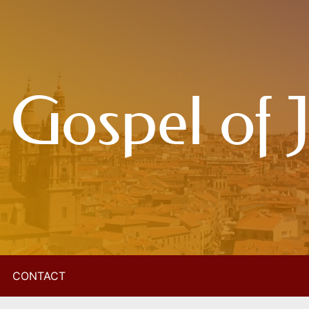
 Gospel of 
CONTACT