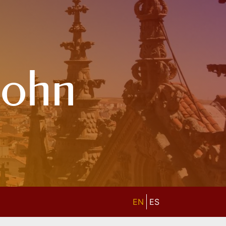
John
EN
ES