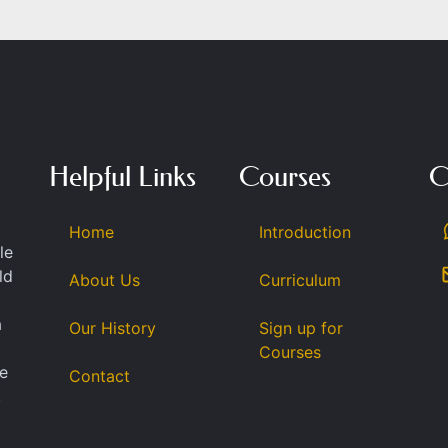
Helpful Links
Courses
C
Home
Introduction
le
ld
About Us
Curriculum
a
Our History
Sign up for
Courses
se
Contact
.