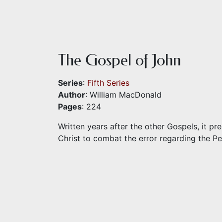
The Gospel of John
Series
:
Fifth Series
Author
: William MacDonald
Pages
: 224
Written years after the other Gospels, it p
Christ to combat the error regarding the P