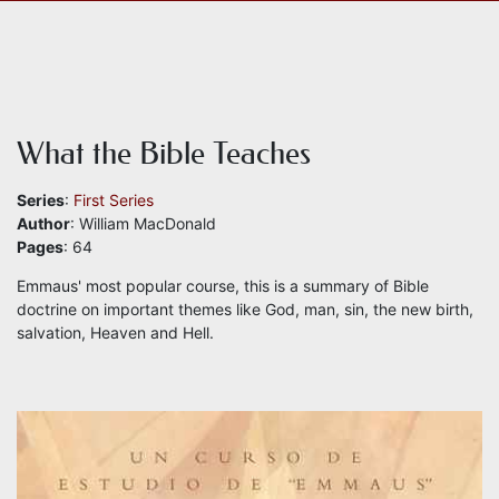
What the Bible Teaches
Series
:
First Series
Author
: William MacDonald
Pages
: 64
Emmaus' most popular course, this is a summary of Bible
doctrine on important themes like God, man, sin, the new birth,
salvation, Heaven and Hell.