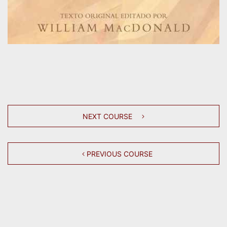
NEXT COURSE
PREVIOUS COURSE