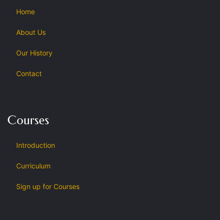
Home
About Us
Our History
Contact
Courses
Introduction
Curriculum
Sign up for Courses