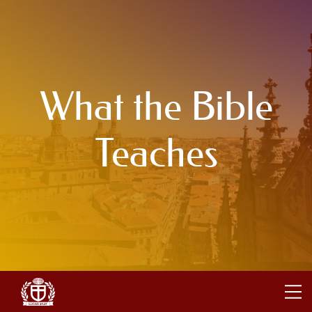
What the Bible
Teaches