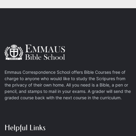
Emmaus Correspondence School offers Bible Courses free of
charge to anyone who would like to study the Scripures from
the privacy of their own home. All you need is a Bible, a pen or
pencil, and stamps to mail in your exams. A grader will send the
graded course back with the next course in the curriculum.
Helpful Links