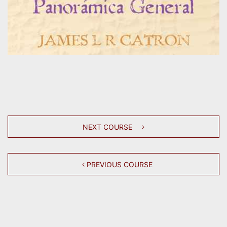
NEXT COURSE
PREVIOUS COURSE