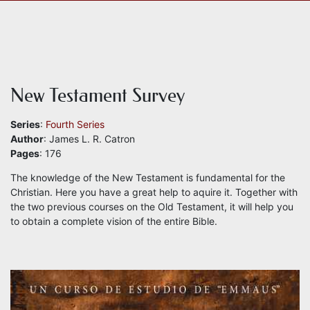
New Testament Survey
Series
:
Fourth Series
Author
: James L. R. Catron
Pages
: 176
The knowledge of the New Testament is fundamental for the
Christian. Here you have a great help to aquire it. Together with
the two previous courses on the Old Testament, it will help you
to obtain a complete vision of the entire Bible.