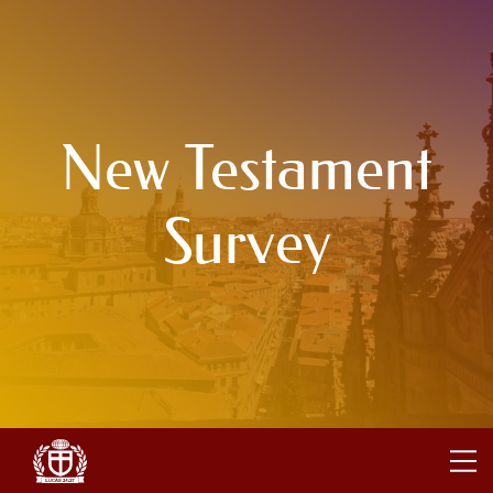
New Testament
Survey