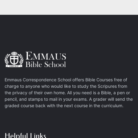
Emmaus Correspondence School offers Bible Courses free of
charge to anyone who would like to study the Scripures from
the privacy of their own home. All you need is a Bible, a pen or
pencil, and stamps to mail in your exams. A grader will send the
graded course back with the next course in the curriculum.
Helpful Links