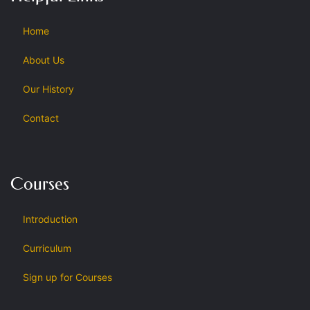
Home
About Us
Our History
Contact
Courses
Introduction
Curriculum
Sign up for Courses