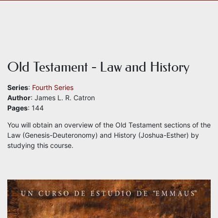
Old Testament - Law and History
Series
:
Fourth Series
Author
: James L. R. Catron
Pages
: 144
You will obtain an overview of the Old Testament sections of the
Law (Genesis-Deuteronomy) and History (Joshua-Esther) by
studying this course.