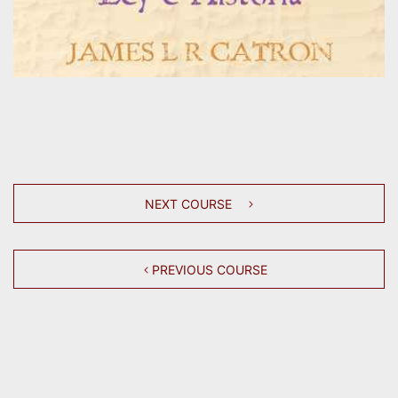
NEXT COURSE
PREVIOUS COURSE