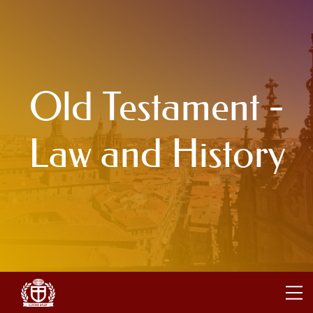
Old Testament -
Law and History