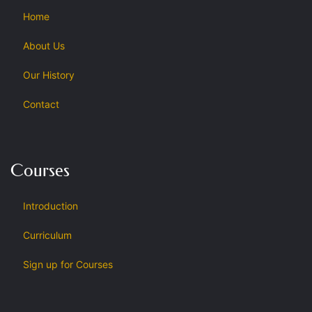
Home
About Us
Our History
Contact
Courses
Introduction
Curriculum
Sign up for Courses