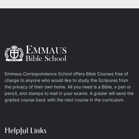
Emmaus Correspondence School offers Bible Courses free of
charge to anyone who would like to study the Scripures from
the privacy of their own home. All you need is a Bible, a pen or
pencil, and stamps to mail in your exams. A grader will send the
graded course back with the next course in the curriculum.
Helpful Links