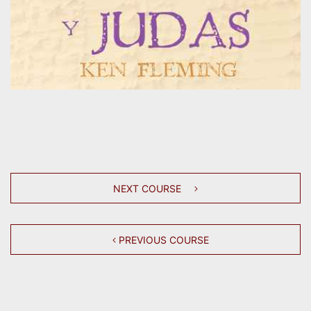
NEXT COURSE
PREVIOUS COURSE