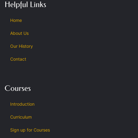
Helpful Links
Home
About Us
Our History
Contact
Courses
Introduction
Curriculum
Sign up for Courses