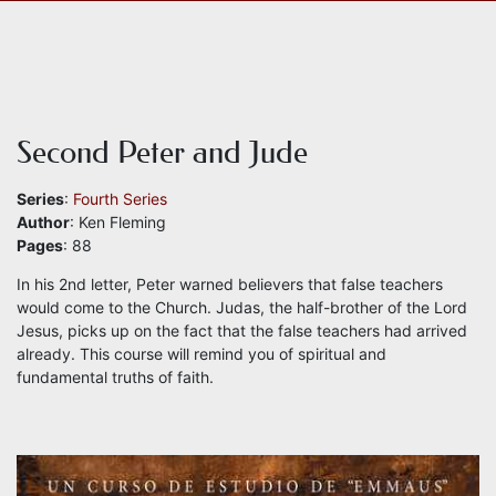
Second Peter and Jude
Series
:
Fourth Series
Author
: Ken Fleming
Pages
: 88
In his 2nd letter, Peter warned believers that false teachers
would come to the Church. Judas, the half-brother of the Lord
Jesus, picks up on the fact that the false teachers had arrived
already. This course will remind you of spiritual and
fundamental truths of faith.