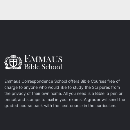
Emmaus Correspondence School offers Bible Courses free of
charge to anyone who would like to study the Scripures from
the privacy of their own home. All you need is a Bible, a pen or
pencil, and stamps to mail in your exams. A grader will send the
graded course back with the next course in the curriculum.