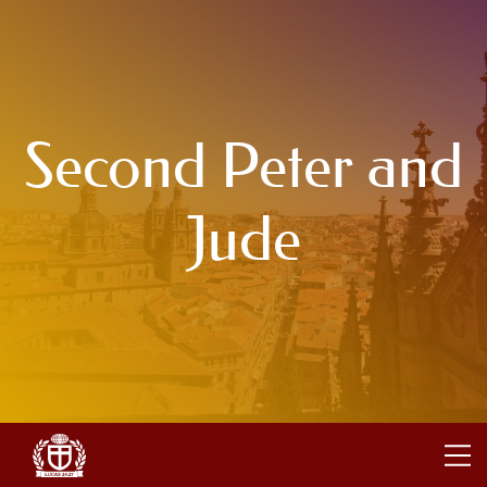
Second Peter and
Jude